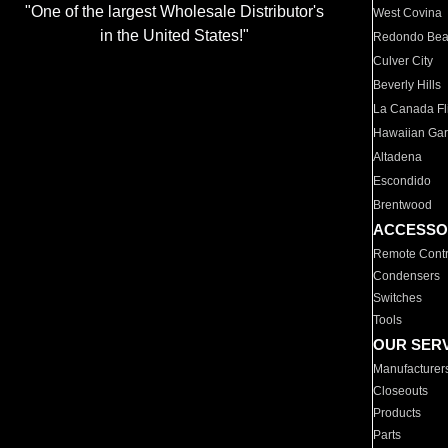
"One of the largest Wholesale Distributor's
West Covina
in the United States!"
Redondo Be
Culver City
Beverly Hills
La Canada Fli
Hawaiian Ga
Altadena
Escondido
Brentwood
ACCESSO
Remote Contr
Condensers
Switches
Tools
OUR SER
Manufacturer
Closeouts
Products
Parts