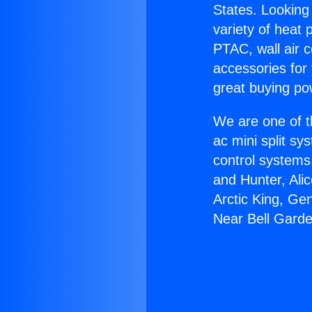
States. Looking 
variety of heat 
PTAC, wall air c
accessories for
great buying po
We are one of t
ac mini split sy
control systems
and Hunter, Ali
Arctic King, Ge
Near Bell Gard