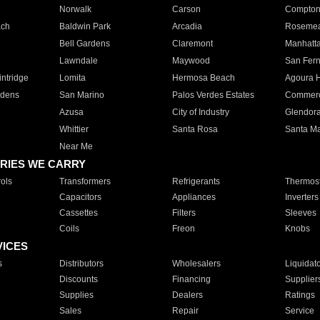
Norwalk
Carson
Compto
ach
Baldwin Park
Arcadia
Roseme
Bell Gardens
Claremont
Manhatt
Lawndale
Maywood
San Fer
ntridge
Lomita
Hermosa Beach
Agoura H
rdens
San Marino
Palos Verdes Estates
Commer
Azusa
City of Industry
Glendor
Whittier
Santa Rosa
Santa Ma
Near Me
RIES WE CARRY
ols
Transformers
Refrigerants
Thermost
Capacitors
Appliances
Inverters
Cassettes
Filters
Sleeves
Coils
Freon
Knobs
VICES
s
Distributors
Wholesalers
Liquidat
Discounts
Financing
Supplier
Supplies
Dealers
Ratings
Sales
Repair
Service