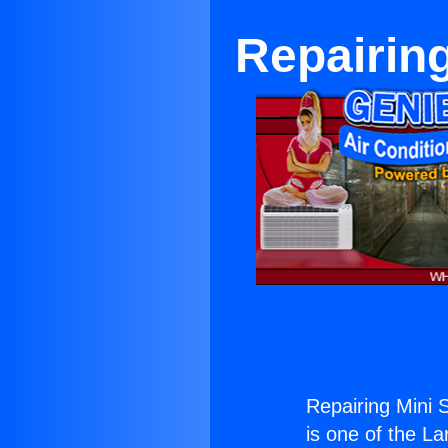
Repairing
Repairing Mini S
is one of the La