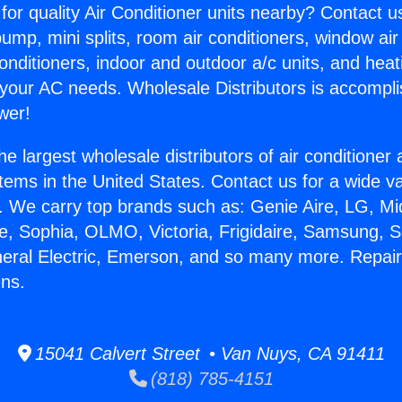
for quality Air Conditioner units nearby? Contact u
pump, mini splits, room air conditioners, window air
onditioners, indoor and outdoor a/c units, and heat
 your AC needs. Wholesale Distributors is accompl
wer!
he largest wholesale distributors of air conditione
stems in the United States. Contact us for a wide va
. We carry top brands such as: Genie Aire, LG, M
ce, Sophia, OLMO, Victoria, Frigidaire, Samsung, 
neral Electric, Emerson, and so many more. Repairi
ens.
15041 Calvert Street • Van Nuys, CA 91411
(818) 785-4151