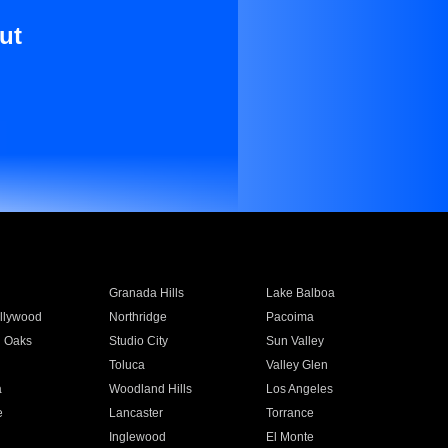
ut
Granada Hills
Lake Balboa
llywood
Northridge
Pacoima
 Oaks
Studio City
Sun Valley
Toluca
Valley Glen
a
Woodland Hills
Los Angeles
e
Lancaster
Torrance
Inglewood
El Monte