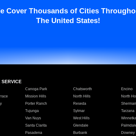
e Cover Thousands of Cities Througho
The United States!
E SERVICE
Canoga Park
Chatsworth
Encino
rrace
Mission Hills
North Hills
North Ho
y
Porter Ranch
Reseda
Sherman
Tujunga
Sylmar
Tarzana
Van Nuys
West Hills
Winnetk
Santa Clarita
Glendale
Palmdal
Pasadena
Burbank
Downey