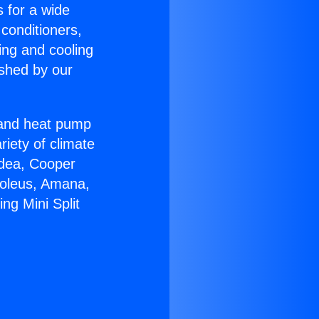
s for a wide
 conditioners,
ing and cooling
ished by our
r and heat pump
riety of climate
idea, Cooper
Soleus, Amana,
ng Mini Split