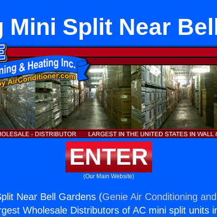
 Mini Split Near Be
ENTER
(Our Main Website)
plit Near Bell Gardens (
Genie Air Conditioning and
rgest Wholesale Distributors of AC mini split units i