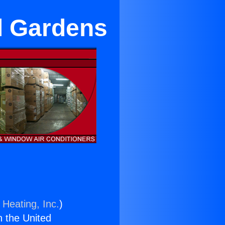
ll Gardens
 Heating, Inc.
)
n the United