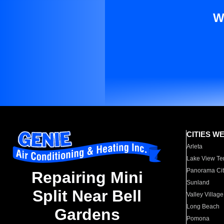
W
CITIES W
Arleta
Lake View Te
Panorama Cit
Repairing Mini
Sunland
Split Near Bell
Valley Village
Long Beach
Gardens
Pomona