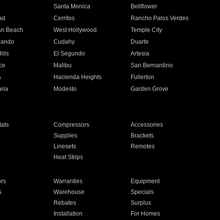
n
Santa Monica
Bellflower
ad
Cerritos
Rancho Palos Verdes
an Beach
West Hollywood
Temple City
nando
Cudahy
Duarte
ills
El Segundo
Artesia
ce
Malibu
San Bernardino
a
Hacienda Heights
Fullerton
ria
Modesto
Garden Grove
ats
Compressors
Accessories
Supplies
Brackets
Linesets
Remotes
Heat Strips
ors
Warranties
Equipment
s
Warehouse
Specials
Rebates
Surplus
Installation
For Homes