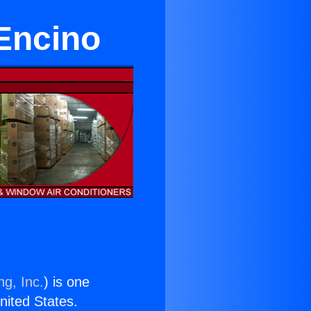
 Encino
ng, Inc.
) is one
United States.