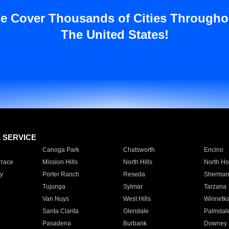
e Cover Thousands of Cities Througho
The United States!
E SERVICE
Canoga Park
Chatsworth
Encino
rrace
Mission Hills
North Hills
North Ho
y
Porter Ranch
Reseda
Sherman
Tujunga
Sylmar
Tarzana
Van Nuys
West Hills
Winnetk
Santa Clarita
Glendale
Palmdal
Pasadena
Burbank
Downey