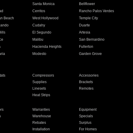
n
Santa Monica
Bellflower
ad
Cerritos
Rancho Palos Verdes
an Beach
West Hollywood
Temple City
nando
Cudahy
Duarte
ills
El Segundo
Artesia
ce
Malibu
San Bernardino
a
Hacienda Heights
Fullerton
ria
Modesto
Garden Grove
ats
Compressors
Accessories
Supplies
Brackets
Linesets
Remotes
Heat Strips
ors
Warranties
Equipment
s
Warehouse
Specials
Rebates
Surplus
Installation
For Homes