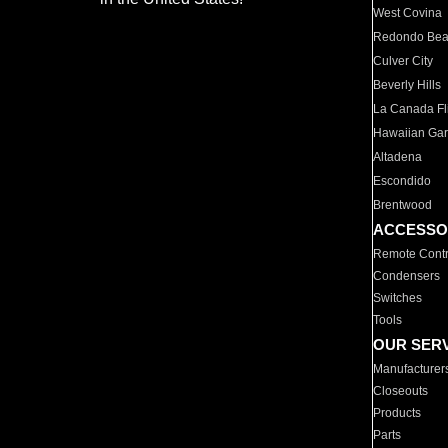
West Covina
Redondo Be
Culver City
Beverly Hills
La Canada Fli
Hawaiian Ga
Altadena
Escondido
Brentwood
ACCESSO
Remote Contr
Condensers
Switches
Tools
OUR SER
Manufacturer
Closeouts
Products
Parts