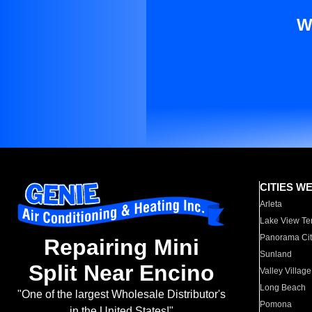
W
CITIES W
Arleta
Lake View Te
Panorama Cit
Repairing Mini
Sunland
Split Near Encino
Valley Village
Long Beach
"One of the largest Wholesale Distributor's
Pomona
in the United States!"