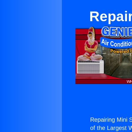
Repair
Repairing Mini S
of the Largest W