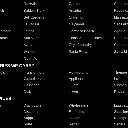
Norwalk
Carson
Compto
ach
Baldwin Park
Arcadia
Roseme
Bell Gardens
Claremont
Manhatt
Lawndale
Maywood
San Fer
ntridge
Lomita
Hermosa Beach
Agoura H
rdens
San Marino
Palos Verdes Estates
Commer
Azusa
City of Industry
Glendor
Whittier
Santa Rosa
Santa Ma
Near Me
RIES WE CARRY
ols
Transformers
Refrigerants
Thermost
Capacitors
Appliances
Inverters
Cassettes
Filters
Sleeves
Coils
Freon
Knobs
VICES
s
Distributors
Wholesalers
Liquidat
Discounts
Financing
Supplier
Supplies
Dealers
Ratings
Sales
Repair
Service