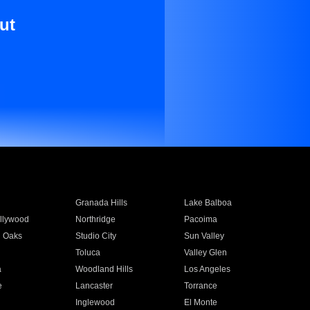
ut
Granada Hills
Lake Balboa
llywood
Northridge
Pacoima
 Oaks
Studio City
Sun Valley
Toluca
Valley Glen
a
Woodland Hills
Los Angeles
e
Lancaster
Torrance
Inglewood
El Monte