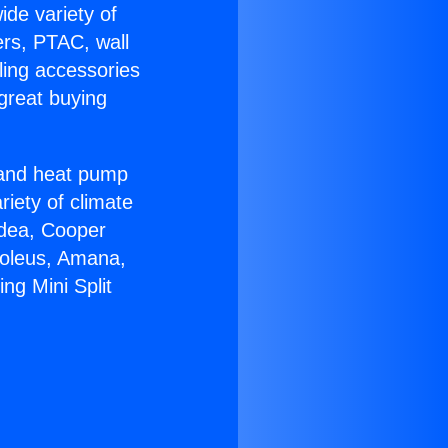
ide variety of
ers, PTAC, wall
ling accessories
great buying
r and heat pump
riety of climate
idea, Cooper
Soleus, Amana,
ng Mini Split