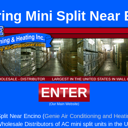
ing Mini Split Near
ENTER
(Our Main Website)
plit Near Encino (
Genie Air Conditioning and Heati
holesale Distributors of AC mini split units in the 