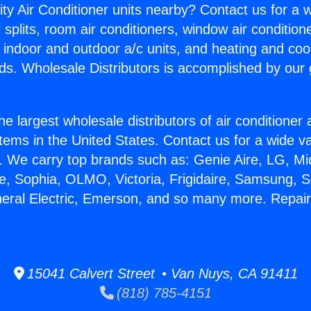
ity Air Conditioner units nearby? Contact us for a w
splits, room air conditioners, window air condition
, indoor and outdoor a/c units, and heating and coo
ds. Wholesale Distributors is accomplished by our 
he largest wholesale distributors of air conditione
stems in the United States. Contact us for a wide va
. We carry top brands such as: Genie Aire, LG, M
ce, Sophia, OLMO, Victoria, Frigidaire, Samsung, 
neral Electric, Emerson, and so many more. Repairi
15041 Calvert Street • Van Nuys, CA 91411
(818) 785-4151