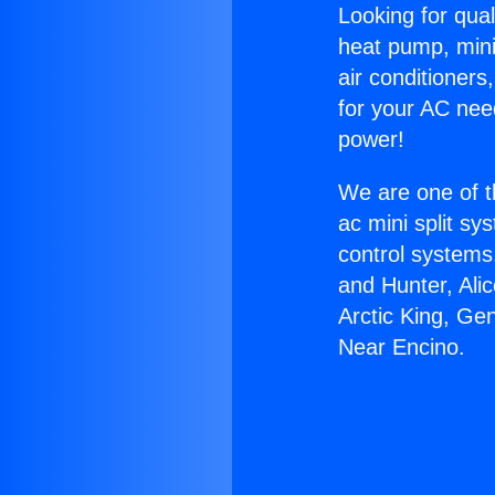
Looking for qual
heat pump, mini 
air conditioners
for your AC nee
power!
We are one of t
ac mini split sy
control systems
and Hunter, Ali
Arctic King, Ge
Near Encino.