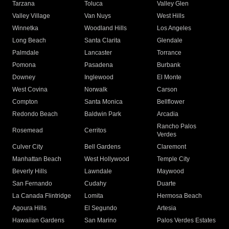
Tarzana
Toluca
Valley Glen
Valley Village
Van Nuys
West Hills
Winnetka
Woodland Hills
Los Angeles
Long Beach
Santa Clarita
Glendale
Palmdale
Lancaster
Torrance
Pomona
Pasadena
Burbank
Downey
Inglewood
El Monte
West Covina
Norwalk
Carson
Compton
Santa Monica
Bellflower
Redondo Beach
Baldwin Park
Arcadia
Rancho Palos
Rosemead
Cerritos
Verdes
Culver City
Bell Gardens
Claremont
Manhattan Beach
West Hollywood
Temple City
Beverly Hills
Lawndale
Maywood
San Fernando
Cudahy
Duarte
La Canada Flintridge
Lomita
Hermosa Beach
Agoura Hills
El Segundo
Artesia
Hawaiian Gardens
San Marino
Palos Verdes Estates