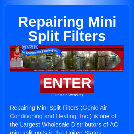
Repairing Mini
Split Filters
ENTER
(Our Main Website)
Repairing Mini Split Filters (
Genie Air
Conditioning and Heating, Inc.
) is one of
the Largest Wholesale Distributors of AC
mini split units in the United States.