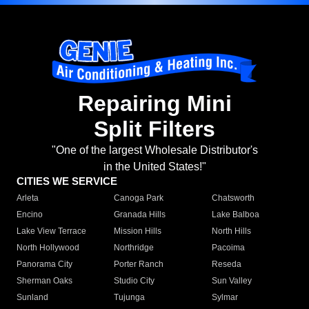
Repairing Mini
Split Filters
"One of the largest Wholesale Distributor's
in the United States!"
CITIES WE SERVICE
Arleta
Canoga Park
Chatsworth
Encino
Granada Hills
Lake Balboa
Lake View Terrace
Mission Hills
North Hills
North Hollywood
Northridge
Pacoima
Panorama City
Porter Ranch
Reseda
Sherman Oaks
Studio City
Sun Valley
Sunland
Tujunga
Sylmar