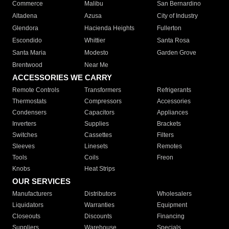
Commerce
Malibu
San Bernardino
Altadena
Azusa
City of Industry
Glendora
Hacienda Heights
Fullerton
Escondido
Whittier
Santa Rosa
Santa Maria
Modesto
Garden Grove
Brentwood
Near Me
ACCESSORIES WE CARRY
Remote Controls
Transformers
Refrigerants
Thermostats
Compressors
Accessories
Condensers
Capacitors
Appliances
Inverters
Supplies
Brackets
Switches
Cassettes
Filters
Sleeves
Linesets
Remotes
Tools
Coils
Freon
Knobs
Heat Strips
OUR SERVICES
Manufacturers
Distributors
Wholesalers
Liquidators
Warranties
Equipment
Closeouts
Discounts
Financing
Suppliers
Warehouse
Specials