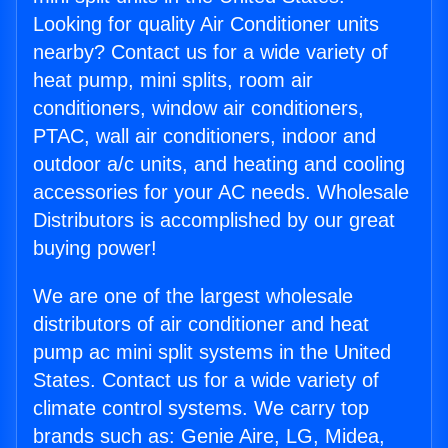
Looking for quality Air Conditioner units
nearby? Contact us for a wide variety of
heat pump, mini splits, room air
conditioners, window air conditioners,
PTAC, wall air conditioners, indoor and
outdoor a/c units, and heating and cooling
accessories for your AC needs. Wholesale
Distributors is accomplished by our great
buying power!
We are one of the largest wholesale
distributors of air conditioner and heat
pump ac mini split systems in the United
States. Contact us for a wide variety of
climate control systems. We carry top
brands such as: Genie Aire, LG, Midea,