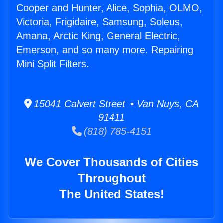
Cooper and Hunter, Alice, Sophia, OLMO,
Victoria, Frigidaire, Samsung, Soleus,
Amana, Arctic King, General Electric,
Emerson, and so many more. Repairing
Mini Split Filters.
15041 Calvert Street • Van Nuys, CA
91411
(818) 785-4151
We Cover Thousands of Cities
Throughout
The United States!