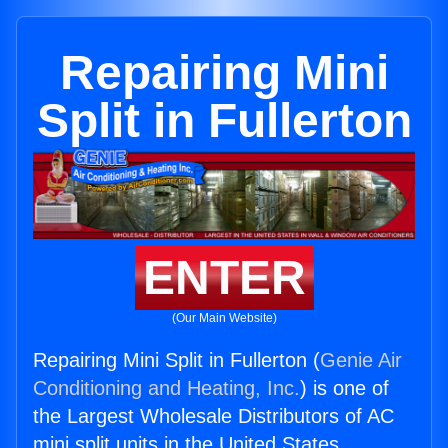
Repairing Mini
Split in Fullerton
ENTER
(Our Main Website)
Repairing Mini Split in Fullerton (
Genie Air
Conditioning and Heating, Inc.
) is one of
the Largest Wholesale Distributors of AC
mini split units in the United States.