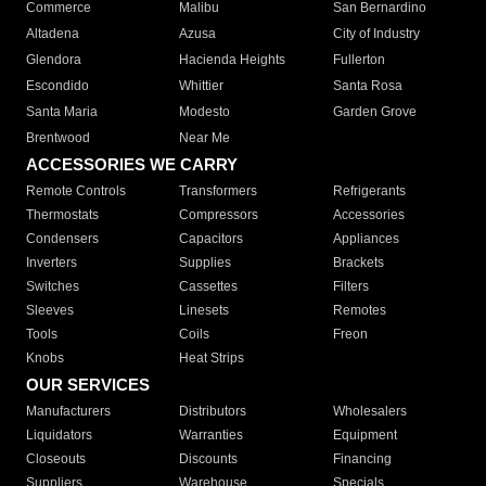
Commerce
Malibu
San Bernardino
Altadena
Azusa
City of Industry
Glendora
Hacienda Heights
Fullerton
Escondido
Whittier
Santa Rosa
Santa Maria
Modesto
Garden Grove
Brentwood
Near Me
ACCESSORIES WE CARRY
Remote Controls
Transformers
Refrigerants
Thermostats
Compressors
Accessories
Condensers
Capacitors
Appliances
Inverters
Supplies
Brackets
Switches
Cassettes
Filters
Sleeves
Linesets
Remotes
Tools
Coils
Freon
Knobs
Heat Strips
OUR SERVICES
Manufacturers
Distributors
Wholesalers
Liquidators
Warranties
Equipment
Closeouts
Discounts
Financing
Suppliers
Warehouse
Specials