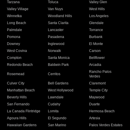
Tarzana
Toluca
Valley Glen
Valley Village
Van Nuys
West Hills
Winnetka
Woodland Hills
Los Angeles
Long Beach
Santa Clarita
Glendale
Palmdale
Lancaster
Torrance
Pomona
Pasadena
Burbank
Downey
Inglewood
El Monte
West Covina
Norwalk
Carson
Compton
Santa Monica
Bellflower
Redondo Beach
Baldwin Park
Arcadia
Rancho Palos
Rosemead
Cerritos
Verdes
Culver City
Bell Gardens
Claremont
Manhattan Beach
West Hollywood
Temple City
Beverly Hills
Lawndale
Maywood
San Fernando
Cudahy
Duarte
La Canada Flintridge
Lomita
Hermosa Beach
Agoura Hills
El Segundo
Artesia
Hawaiian Gardens
San Marino
Palos Verdes Estates