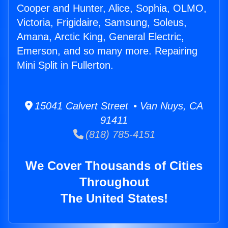
Cooper and Hunter, Alice, Sophia, OLMO,
Victoria, Frigidaire, Samsung, Soleus,
Amana, Arctic King, General Electric,
Emerson, and so many more. Repairing
Mini Split in Fullerton.
15041 Calvert Street • Van Nuys, CA
91411
(818) 785-4151
We Cover Thousands of Cities
Throughout
The United States!