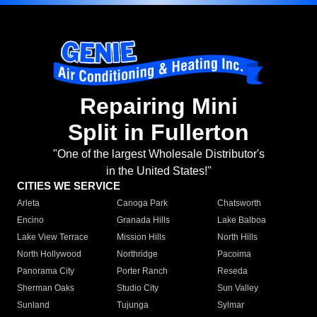
Repairing Mini
Split in Fullerton
"One of the largest Wholesale Distributor's
in the United States!"
CITIES WE SERVICE
Arleta
Canoga Park
Chatsworth
Encino
Granada Hills
Lake Balboa
Lake View Terrace
Mission Hills
North Hills
North Hollywood
Northridge
Pacoima
Panorama City
Porter Ranch
Reseda
Sherman Oaks
Studio City
Sun Valley
Sunland
Tujunga
Sylmar