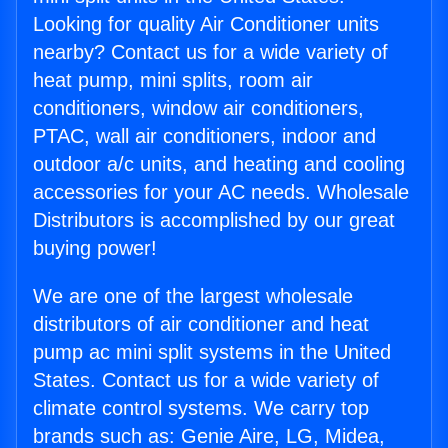
Looking for quality Air Conditioner units
nearby? Contact us for a wide variety of
heat pump, mini splits, room air
conditioners, window air conditioners,
PTAC, wall air conditioners, indoor and
outdoor a/c units, and heating and cooling
accessories for your AC needs. Wholesale
Distributors is accomplished by our great
buying power!
We are one of the largest wholesale
distributors of air conditioner and heat
pump ac mini split systems in the United
States. Contact us for a wide variety of
climate control systems. We carry top
brands such as: Genie Aire, LG, Midea,