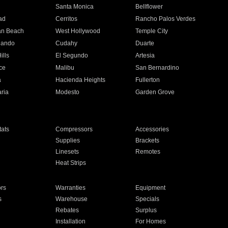
n
Santa Monica
Bellflower
ad
Cerritos
Rancho Palos Verdes
an Beach
West Hollywood
Temple City
nando
Cudahy
Duarte
ills
El Segundo
Artesia
ce
Malibu
San Bernardino
a
Hacienda Heights
Fullerton
ria
Modesto
Garden Grove
ats
Compressors
Accessories
Supplies
Brackets
Linesets
Remotes
Heat Strips
ors
Warranties
Equipment
s
Warehouse
Specials
Rebates
Surplus
Installation
For Homes