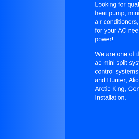
Looking for qual
heat pump, mini 
air conditioners
for your AC nee
power!
We are one of t
ac mini split sy
control systems
and Hunter, Ali
Arctic King, Ge
Installation.