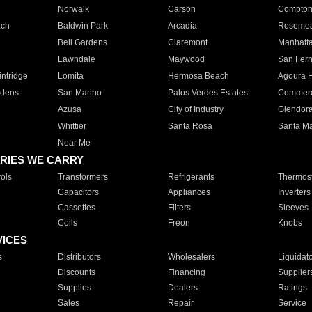
Norwalk
Carson
Compto
ach
Baldwin Park
Arcadia
Roseme
Bell Gardens
Claremont
Manhatt
Lawndale
Maywood
San Fer
ntridge
Lomita
Hermosa Beach
Agoura H
rdens
San Marino
Palos Verdes Estates
Commer
Azusa
City of Industry
Glendor
Whittier
Santa Rosa
Santa Ma
Near Me
RIES WE CARRY
ols
Transformers
Refrigerants
Thermost
Capacitors
Appliances
Inverters
Cassettes
Filters
Sleeves
Coils
Freon
Knobs
VICES
s
Distributors
Wholesalers
Liquidat
Discounts
Financing
Supplier
Supplies
Dealers
Ratings
Sales
Repair
Service