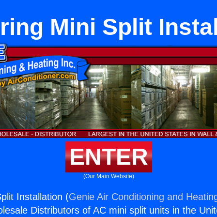
ing Mini Split Insta
ENTER
(Our Main Website)
lit Installation (
Genie Air Conditioning and Heating
esale Distributors of AC mini split units in the Uni