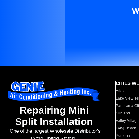
W
CITIES W
Arleta
Lake View Te
Panorama Cit
Repairing Mini
Sunland
Split Installation
Valley Village
Long Beach
"One of the largest Wholesale Distributor's
Pomona
in the United States!"