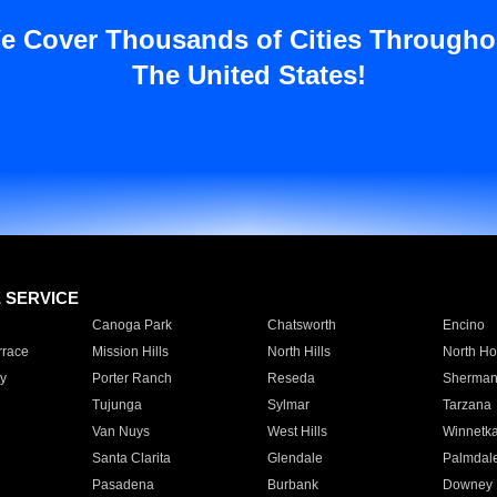
e Cover Thousands of Cities Througho
The United States!
E SERVICE
Canoga Park
Chatsworth
Encino
rrace
Mission Hills
North Hills
North Ho
y
Porter Ranch
Reseda
Sherman
Tujunga
Sylmar
Tarzana
Van Nuys
West Hills
Winnetk
Santa Clarita
Glendale
Palmdal
Pasadena
Burbank
Downey