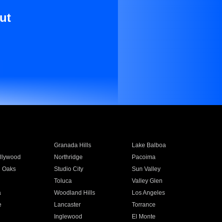
ut
Granada Hills
Lake Balboa
llywood
Northridge
Pacoima
 Oaks
Studio City
Sun Valley
Toluca
Valley Glen
a
Woodland Hills
Los Angeles
e
Lancaster
Torrance
Inglewood
El Monte