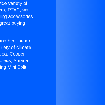
ide variety of
ers, PTAC, wall
ling accessories
great buying
r and heat pump
riety of climate
idea, Cooper
Soleus, Amana,
ng Mini Split