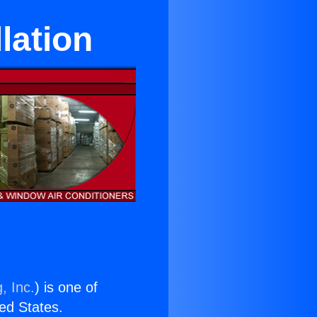
llation
, Inc.
) is one of
ted States.