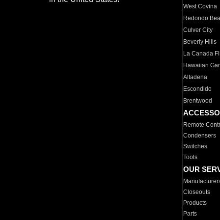
West Covina
Redondo Be
Culver City
Beverly Hills
La Canada Fli
Hawaiian Ga
Altadena
Escondido
Brentwood
ACCESSO
Remote Contr
Condensers
Switches
Tools
OUR SER
Manufacturer
Closeouts
Products
Parts