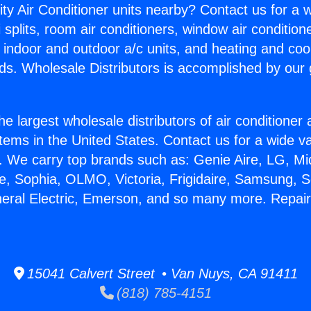
ity Air Conditioner units nearby? Contact us for a w
splits, room air conditioners, window air condition
, indoor and outdoor a/c units, and heating and coo
ds. Wholesale Distributors is accomplished by our 
he largest wholesale distributors of air conditione
stems in the United States. Contact us for a wide va
. We carry top brands such as: Genie Aire, LG, M
ce, Sophia, OLMO, Victoria, Frigidaire, Samsung, 
neral Electric, Emerson, and so many more. Repairi
15041 Calvert Street • Van Nuys, CA 91411
(818) 785-4151