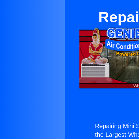
Repair
Repairing Mini Sp
the Largest Whol