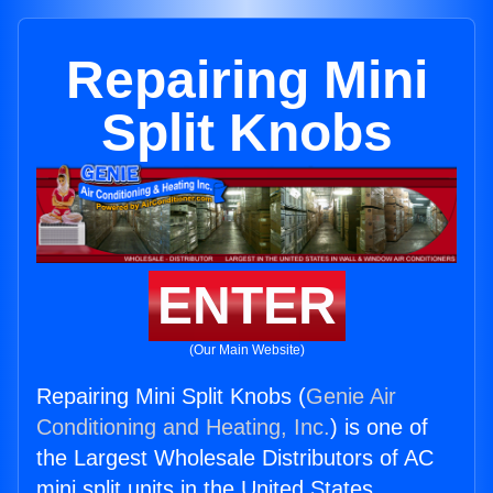
Repairing Mini
Split Knobs
ENTER
(Our Main Website)
Repairing Mini Split Knobs (
Genie Air
Conditioning and Heating, Inc.
) is one of
the Largest Wholesale Distributors of AC
mini split units in the United States.