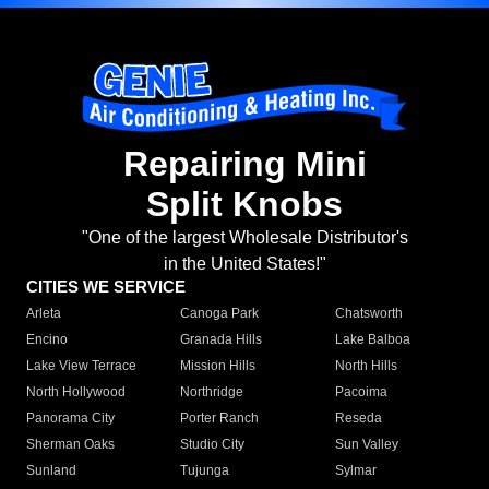
Repairing Mini
Split Knobs
"One of the largest Wholesale Distributor's
in the United States!"
CITIES WE SERVICE
Arleta
Canoga Park
Chatsworth
Encino
Granada Hills
Lake Balboa
Lake View Terrace
Mission Hills
North Hills
North Hollywood
Northridge
Pacoima
Panorama City
Porter Ranch
Reseda
Sherman Oaks
Studio City
Sun Valley
Sunland
Tujunga
Sylmar