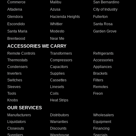
Commerce
Malibu
San Bernardino
Altadena
Azusa
City of Industry
Glendora
Hacienda Heights
Fullerton
Escondido
Whittier
Santa Rosa
Santa Maria
Modesto
Garden Grove
Brentwood
Near Me
ACCESSORIES WE CARRY
Remote Controls
Transformers
Refrigerants
Thermostats
Compressors
Accessories
Condensers
Capacitors
Appliances
Inverters
Supplies
Brackets
Switches
Cassettes
Filters
Sleeves
Linesets
Remotes
Tools
Coils
Freon
Knobs
Heat Strips
OUR SERVICES
Manufacturers
Distributors
Wholesalers
Liquidators
Warranties
Equipment
Closeouts
Discounts
Financing
Suppliers
Warehouse
Specials