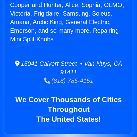
Cooper and Hunter, Alice, Sophia, OLMO,
Victoria, Frigidaire, Samsung, Soleus,
Amana, Arctic King, General Electric,
Emerson, and so many more. Repairing
Mini Split Knobs.
15041 Calvert Street • Van Nuys, CA
91411
(818) 785-4151
We Cover Thousands of Cities
Throughout
The United States!