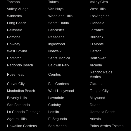
Tarzana
Toluca
Valley Glen
Valley Village
Van Nuys
West Hills
Winnetka
Woodland Hills
Los Angeles
Long Beach
Santa Clarita
Glendale
Palmdale
Lancaster
Torrance
Pomona
Pasadena
Burbank
Downey
Inglewood
El Monte
West Covina
Norwalk
Carson
Compton
Santa Monica
Bellflower
Redondo Beach
Baldwin Park
Arcadia
Rancho Palos
Rosemead
Cerritos
Verdes
Culver City
Bell Gardens
Claremont
Manhattan Beach
West Hollywood
Temple City
Beverly Hills
Lawndale
Maywood
San Fernando
Cudahy
Duarte
La Canada Flintridge
Lomita
Hermosa Beach
Agoura Hills
El Segundo
Artesia
Hawaiian Gardens
San Marino
Palos Verdes Estates