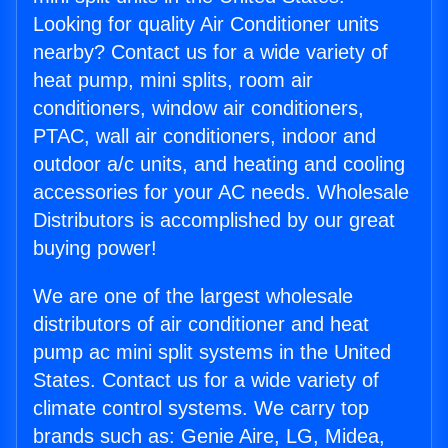
Looking for quality Air Conditioner units
nearby? Contact us for a wide variety of
heat pump, mini splits, room air
conditioners, window air conditioners,
PTAC, wall air conditioners, indoor and
outdoor a/c units, and heating and cooling
accessories for your AC needs. Wholesale
Distributors is accomplished by our great
buying power!
We are one of the largest wholesale
distributors of air conditioner and heat
pump ac mini split systems in the United
States. Contact us for a wide variety of
climate control systems. We carry top
brands such as: Genie Aire, LG, Midea,