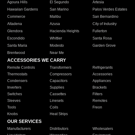
Agoura Hills
El Segundo
Artesia
Hawaiian Gardens
San Marino
Palos Verdes Estates
Commerce
Malibu
San Bernardino
Altadena
Azusa
City of Industry
Glendora
Hacienda Heights
Fullerton
Escondido
Whittier
Santa Rosa
Santa Maria
Modesto
Garden Grove
Brentwood
Near Me
ACCESSORIES WE CARRY
Remote Controls
Transformers
Refrigerants
Thermostats
Compressors
Accessories
Condensers
Capacitors
Appliances
Inverters
Supplies
Brackets
Switches
Cassettes
Filters
Sleeves
Linesets
Remotes
Tools
Coils
Freon
Knobs
Heat Strips
OUR SERVICES
Manufacturers
Distributors
Wholesalers