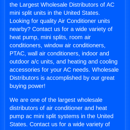
the Largest Wholesale Distributors of AC
mini split units in the United States.
Looking for quality Air Conditioner units
nearby? Contact us for a wide variety of
heat pump, mini splits, room air
conditioners, window air conditioners,
PTAC, wall air conditioners, indoor and
outdoor a/c units, and heating and cooling
accessories for your AC needs. Wholesale
Distributors is accomplished by our great
buying power!
We are one of the largest wholesale
distributors of air conditioner and heat
pump ac mini split systems in the United
States. Contact us for a wide variety of