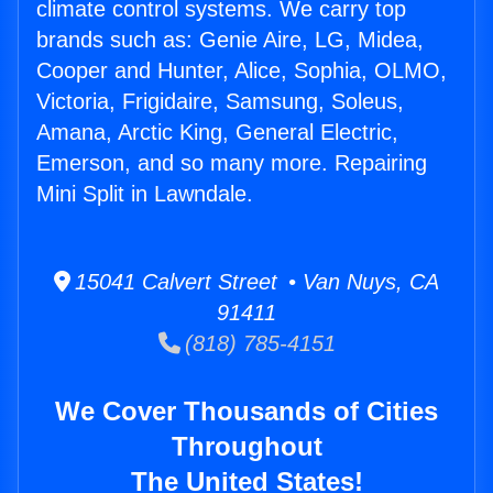
climate control systems. We carry top
brands such as: Genie Aire, LG, Midea,
Cooper and Hunter, Alice, Sophia, OLMO,
Victoria, Frigidaire, Samsung, Soleus,
Amana, Arctic King, General Electric,
Emerson, and so many more. Repairing
Mini Split in Lawndale.
15041 Calvert Street • Van Nuys, CA
91411
(818) 785-4151
We Cover Thousands of Cities
Throughout
The United States!