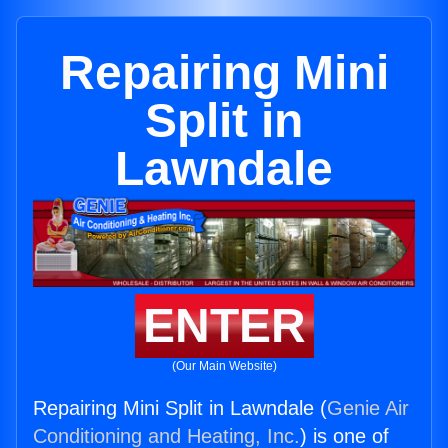
Repairing Mini
Split in
Lawndale
ENTER
(Our Main Website)
Repairing Mini Split in Lawndale (
Genie Air
Conditioning and Heating, Inc.
) is one of