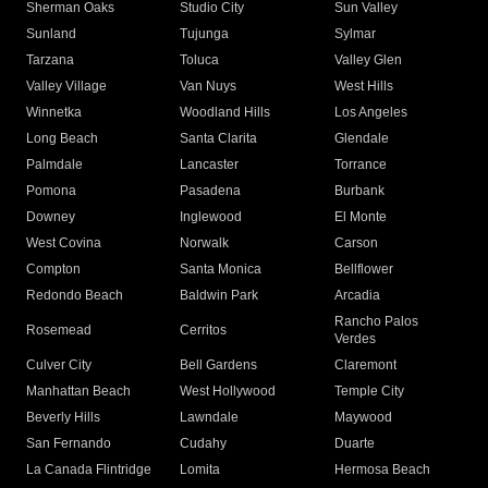
Sherman Oaks
Studio City
Sun Valley
Sunland
Tujunga
Sylmar
Tarzana
Toluca
Valley Glen
Valley Village
Van Nuys
West Hills
Winnetka
Woodland Hills
Los Angeles
Long Beach
Santa Clarita
Glendale
Palmdale
Lancaster
Torrance
Pomona
Pasadena
Burbank
Downey
Inglewood
El Monte
West Covina
Norwalk
Carson
Compton
Santa Monica
Bellflower
Redondo Beach
Baldwin Park
Arcadia
Rancho Palos
Rosemead
Cerritos
Verdes
Culver City
Bell Gardens
Claremont
Manhattan Beach
West Hollywood
Temple City
Beverly Hills
Lawndale
Maywood
San Fernando
Cudahy
Duarte
La Canada Flintridge
Lomita
Hermosa Beach