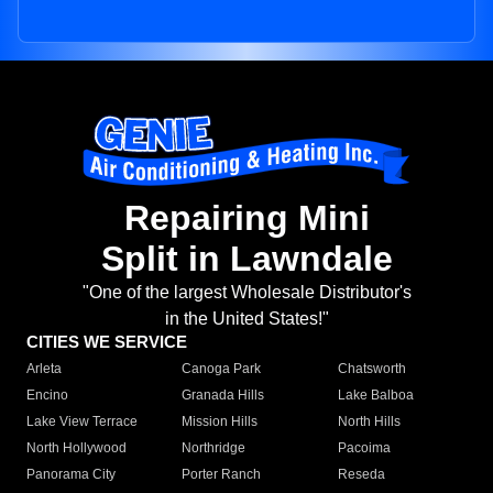
Repairing Mini
Split in Lawndale
"One of the largest Wholesale Distributor's
in the United States!"
CITIES WE SERVICE
Arleta
Canoga Park
Chatsworth
Encino
Granada Hills
Lake Balboa
Lake View Terrace
Mission Hills
North Hills
North Hollywood
Northridge
Pacoima
Panorama City
Porter Ranch
Reseda