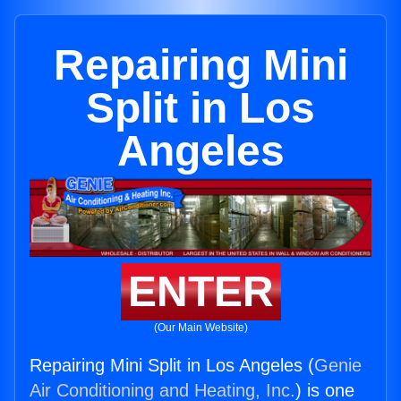
Repairing Mini
Split in Los
Angeles
ENTER
(Our Main Website)
Repairing Mini Split in Los Angeles (
Genie
Air Conditioning and Heating, Inc.
) is one