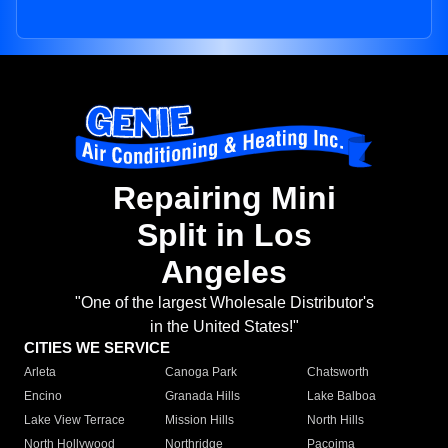
Repairing Mini
Split in Los
Angeles
"One of the largest Wholesale Distributor's
in the United States!"
CITIES WE SERVICE
Arleta
Canoga Park
Chatsworth
Encino
Granada Hills
Lake Balboa
Lake View Terrace
Mission Hills
North Hills
North Hollywood
Northridge
Pacoima