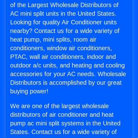
of the Largest Wholesale Distributors of
AC mini split units in the United States.
Looking for quality Air Conditioner units
nearby? Contact us for a wide variety of
heat pump, mini splits, room air
conditioners, window air conditioners,
PTAC, wall air conditioners, indoor and
outdoor a/c units, and heating and cooling
accessories for your AC needs. Wholesale
Distributors is accomplished by our great
buying power!
We are one of the largest wholesale
distributors of air conditioner and heat
pump ac mini split systems in the United
States. Contact us for a wide variety of