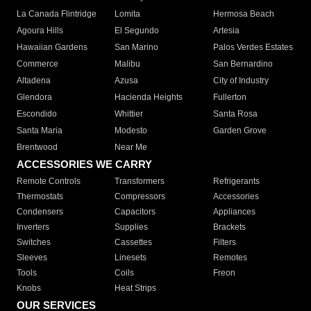
La Canada Flintridge
Lomita
Hermosa Beach
Agoura Hills
El Segundo
Artesia
Hawaiian Gardens
San Marino
Palos Verdes Estates
Commerce
Malibu
San Bernardino
Altadena
Azusa
City of Industry
Glendora
Hacienda Heights
Fullerton
Escondido
Whittier
Santa Rosa
Santa Maria
Modesto
Garden Grove
Brentwood
Near Me
ACCESSORIES WE CARRY
Remote Controls
Transformers
Refrigerants
Thermostats
Compressors
Accessories
Condensers
Capacitors
Appliances
Inverters
Supplies
Brackets
Switches
Cassettes
Filters
Sleeves
Linesets
Remotes
Tools
Coils
Freon
Knobs
Heat Strips
OUR SERVICES