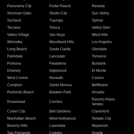
Panorama City
Porter Ranch
Reseda
Sherman Oaks
Studio City
Sun Valley
Sunland
Tujunga
Sylmar
Tarzana
Toluca
Valley Glen
Valley Village
Van Nuys
West Hills
Winnetka
Woodland Hills
Los Angeles
Long Beach
Santa Clarita
Glendale
Palmdale
Lancaster
Torrance
Pomona
Pasadena
Burbank
Downey
Inglewood
El Monte
West Covina
Norwalk
Carson
Compton
Santa Monica
Bellflower
Redondo Beach
Baldwin Park
Arcadia
Rancho Palos
Rosemead
Cerritos
Verdes
Culver City
Bell Gardens
Claremont
Manhattan Beach
West Hollywood
Temple City
Beverly Hills
Lawndale
Maywood
San Fernando
Cudahy
Duarte