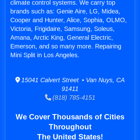
climate control systems. We carry top
brands such as: Genie Aire, LG, Midea,
Cooper and Hunter, Alice, Sophia, OLMO,
Victoria, Frigidaire, Samsung, Soleus,
Amana, Arctic King, General Electric,
Emerson, and so many more. Repairing
Mini Split in Los Angeles.
15041 Calvert Street • Van Nuys, CA
91411
(818) 785-4151
We Cover Thousands of Cities
Throughout
The United States!