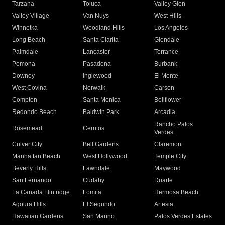
Tarzana
Toluca
Valley Glen
Valley Village
Van Nuys
West Hills
Winnetka
Woodland Hills
Los Angeles
Long Beach
Santa Clarita
Glendale
Palmdale
Lancaster
Torrance
Pomona
Pasadena
Burbank
Downey
Inglewood
El Monte
West Covina
Norwalk
Carson
Compton
Santa Monica
Bellflower
Redondo Beach
Baldwin Park
Arcadia
Rancho Palos
Rosemead
Cerritos
Verdes
Culver City
Bell Gardens
Claremont
Manhattan Beach
West Hollywood
Temple City
Beverly Hills
Lawndale
Maywood
San Fernando
Cudahy
Duarte
La Canada Flintridge
Lomita
Hermosa Beach
Agoura Hills
El Segundo
Artesia
Hawaiian Gardens
San Marino
Palos Verdes Estates