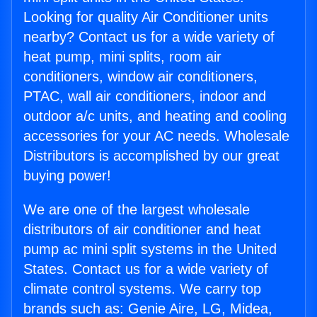
Looking for quality Air Conditioner units
nearby? Contact us for a wide variety of
heat pump, mini splits, room air
conditioners, window air conditioners,
PTAC, wall air conditioners, indoor and
outdoor a/c units, and heating and cooling
accessories for your AC needs. Wholesale
Distributors is accomplished by our great
buying power!
We are one of the largest wholesale
distributors of air conditioner and heat
pump ac mini split systems in the United
States. Contact us for a wide variety of
climate control systems. We carry top
brands such as: Genie Aire, LG, Midea,