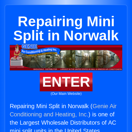
Repairing Mini
Split in Norwalk
ENTER
(Our Main Website)
Repairing Mini Split in Norwalk (
Genie Air
Conditioning and Heating, Inc.
) is one of
the Largest Wholesale Distributors of AC
mini split units in the United States.