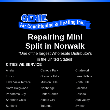
Repairing Mini
Split in Norwalk
"One of the largest Wholesale Distributor's
in the United States!"
CITIES WE SERVICE
Arleta
Canoga Park
Chatsworth
Encino
Granada Hills
Lake Balboa
Lake View Terrace
Mission Hills
North Hills
North Hollywood
Northridge
Pacoima
Panorama City
Porter Ranch
Reseda
Sherman Oaks
Studio City
Sun Valley
Sunland
Tujunga
Sylmar