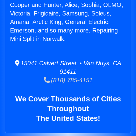
Cooper and Hunter, Alice, Sophia, OLMO,
Victoria, Frigidaire, Samsung, Soleus,
Amana, Arctic King, General Electric,
Emerson, and so many more. Repairing
Mini Split in Norwalk.
15041 Calvert Street • Van Nuys, CA
91411
(818) 785-4151
We Cover Thousands of Cities
Throughout
The United States!