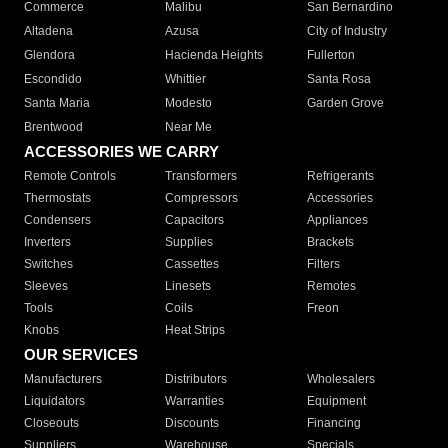
Commerce
Malibu
San Bernardino
Altadena
Azusa
City of Industry
Glendora
Hacienda Heights
Fullerton
Escondido
Whittier
Santa Rosa
Santa Maria
Modesto
Garden Grove
Brentwood
Near Me
ACCESSORIES WE CARRY
Remote Controls
Transformers
Refrigerants
Thermostats
Compressors
Accessories
Condensers
Capacitors
Appliances
Inverters
Supplies
Brackets
Switches
Cassettes
Filters
Sleeves
Linesets
Remotes
Tools
Coils
Freon
Knobs
Heat Strips
OUR SERVICES
Manufacturers
Distributors
Wholesalers
Liquidators
Warranties
Equipment
Closeouts
Discounts
Financing
Suppliers
Warehouse
Specials