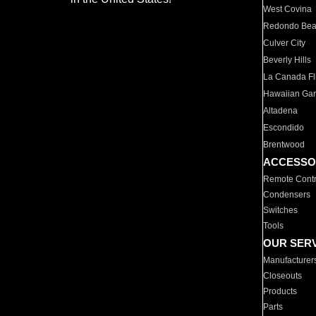
West Covina
Redondo Be
Culver City
Beverly Hills
La Canada Fli
Hawaiian Ga
Altadena
Escondido
Brentwood
ACCESSO
Remote Contr
Condensers
Switches
Tools
OUR SER
Manufacturer
Closeouts
Products
Parts