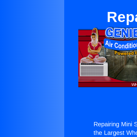
Repa
Repairing Mini S
the Largest Whol