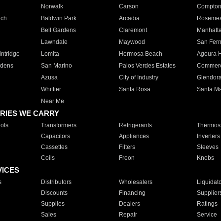
Norwalk
Carson
Compto
ach
Baldwin Park
Arcadia
Roseme
Bell Gardens
Claremont
Manhatt
Lawndale
Maywood
San Fer
ntridge
Lomita
Hermosa Beach
Agoura H
rdens
San Marino
Palos Verdes Estates
Commer
Azusa
City of Industry
Glendor
Whittier
Santa Rosa
Santa Ma
Near Me
RIES WE CARRY
ols
Transformers
Refrigerants
Thermost
Capacitors
Appliances
Inverters
Cassettes
Filters
Sleeves
Coils
Freon
Knobs
VICES
s
Distributors
Wholesalers
Liquidat
Discounts
Financing
Supplier
Supplies
Dealers
Ratings
Sales
Repair
Service