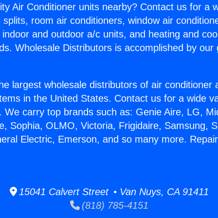
ity Air Conditioner units nearby? Contact us for a w
splits, room air conditioners, window air condition
, indoor and outdoor a/c units, and heating and coo
ds. Wholesale Distributors is accomplished by our 
he largest wholesale distributors of air conditione
stems in the United States. Contact us for a wide va
. We carry top brands such as: Genie Aire, LG, M
ce, Sophia, OLMO, Victoria, Frigidaire, Samsung, 
neral Electric, Emerson, and so many more. Repairi
15041 Calvert Street • Van Nuys, CA 91411
(818) 785-4151