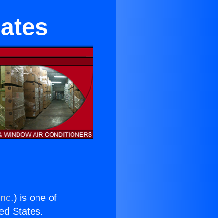
bates
Inc.
) is one of
ted States.