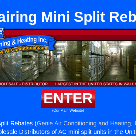
iring Mini Split Re
ENTER
(Our Main Website)
plit Rebates (
Genie Air Conditioning and Heating, 
esale Distributors of AC mini split units in the Uni