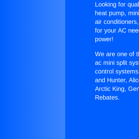
Looking for qual
heat pump, mini 
air conditioners
for your AC nee
power!
We are one of t
ac mini split sy
control systems
and Hunter, Ali
Arctic King, Ge
Rebates.