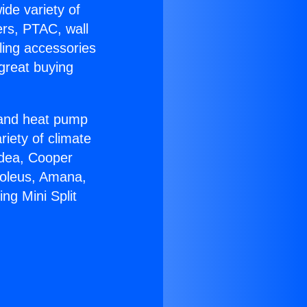
ide variety of
ers, PTAC, wall
ling accessories
great buying
r and heat pump
riety of climate
idea, Cooper
Soleus, Amana,
ng Mini Split