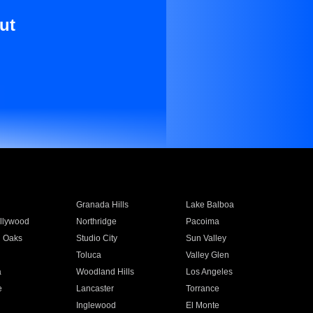
ut
Granada Hills
Lake Balboa
llywood
Northridge
Pacoima
 Oaks
Studio City
Sun Valley
Toluca
Valley Glen
a
Woodland Hills
Los Angeles
e
Lancaster
Torrance
Inglewood
El Monte