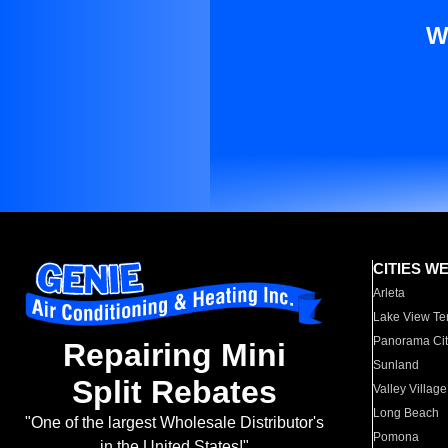
W
CITIES W
Arleta
Lake View Te
Panorama Cit
Repairing Mini
Sunland
Split Rebates
Valley Village
Long Beach
"One of the largest Wholesale Distributor's
Pomona
in the United States!"