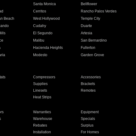
n
Santa Monica
Bellflower
ad
Cerritos
Rancho Palos Verdes
an Beach
West Hollywood
Temple City
nando
Cudahy
Duarte
ills
El Segundo
Artesia
ce
Malibu
San Bernardino
a
Hacienda Heights
Fullerton
ria
Modesto
Garden Grove
ats
Compressors
Accessories
Supplies
Brackets
Linesets
Remotes
Heat Strips
ors
Warranties
Equipment
s
Warehouse
Specials
Rebates
Surplus
Installation
For Homes