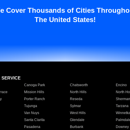
e Cover Thousands of Cities Througho
The United States!
E SERVICE
Canoga Park
Chatsworth
Encino
rrace
Mission Hills
North Hills
North Ho
y
Porter Ranch
Reseda
Sherman
Tujunga
Sylmar
Tarzana
Van Nuys
West Hills
Winnetk
Santa Clarita
Glendale
Palmdal
Pasadena
Burbank
Downey