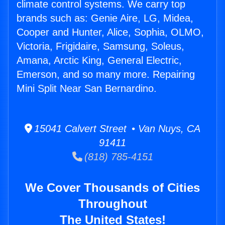
climate control systems. We carry top
brands such as: Genie Aire, LG, Midea,
Cooper and Hunter, Alice, Sophia, OLMO,
Victoria, Frigidaire, Samsung, Soleus,
Amana, Arctic King, General Electric,
Emerson, and so many more. Repairing
Mini Split Near San Bernardino.
15041 Calvert Street • Van Nuys, CA
91411
(818) 785-4151
We Cover Thousands of Cities
Throughout
The United States!