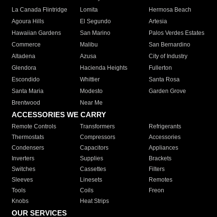
La Canada Flintridge
Lomita
Hermosa Beach
Agoura Hills
El Segundo
Artesia
Hawaiian Gardens
San Marino
Palos Verdes Estates
Commerce
Malibu
San Bernardino
Altadena
Azusa
City of Industry
Glendora
Hacienda Heights
Fullerton
Escondido
Whittier
Santa Rosa
Santa Maria
Modesto
Garden Grove
Brentwood
Near Me
ACCESSORIES WE CARRY
Remote Controls
Transformers
Refrigerants
Thermostats
Compressors
Accessories
Condensers
Capacitors
Appliances
Inverters
Supplies
Brackets
Switches
Cassettes
Filters
Sleeves
Linesets
Remotes
Tools
Coils
Freon
Knobs
Heat Strips
OUR SERVICES