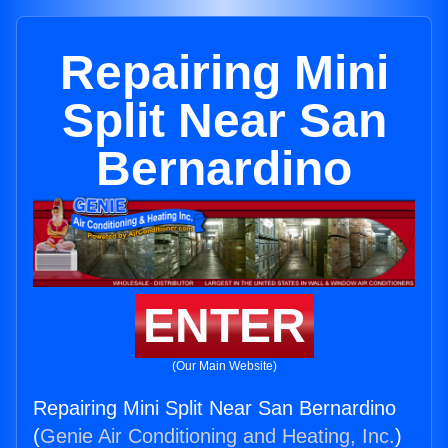
Repairing Mini
Split Near San
Bernardino
ENTER
(Our Main Website)
Repairing Mini Split Near San Bernardino
(
Genie Air Conditioning and Heating, Inc.
)