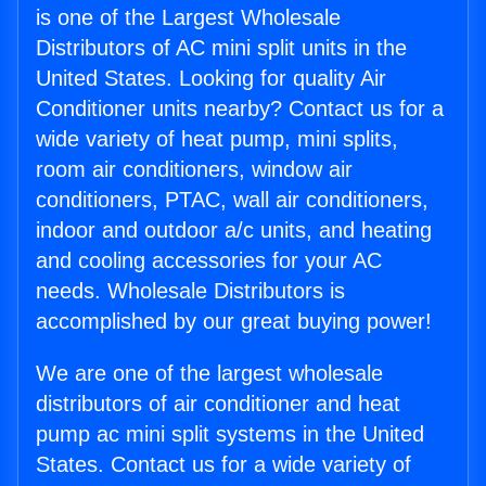
is one of the Largest Wholesale
Distributors of AC mini split units in the
United States. Looking for quality Air
Conditioner units nearby? Contact us for a
wide variety of heat pump, mini splits,
room air conditioners, window air
conditioners, PTAC, wall air conditioners,
indoor and outdoor a/c units, and heating
and cooling accessories for your AC
needs. Wholesale Distributors is
accomplished by our great buying power!
We are one of the largest wholesale
distributors of air conditioner and heat
pump ac mini split systems in the United
States. Contact us for a wide variety of