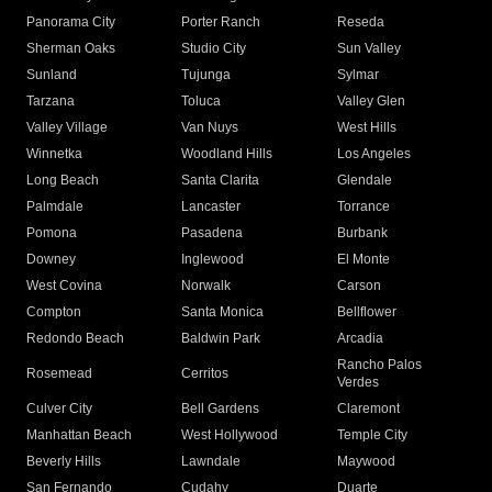
Panorama City
Porter Ranch
Reseda
Sherman Oaks
Studio City
Sun Valley
Sunland
Tujunga
Sylmar
Tarzana
Toluca
Valley Glen
Valley Village
Van Nuys
West Hills
Winnetka
Woodland Hills
Los Angeles
Long Beach
Santa Clarita
Glendale
Palmdale
Lancaster
Torrance
Pomona
Pasadena
Burbank
Downey
Inglewood
El Monte
West Covina
Norwalk
Carson
Compton
Santa Monica
Bellflower
Redondo Beach
Baldwin Park
Arcadia
Rancho Palos
Rosemead
Cerritos
Verdes
Culver City
Bell Gardens
Claremont
Manhattan Beach
West Hollywood
Temple City
Beverly Hills
Lawndale
Maywood
San Fernando
Cudahy
Duarte