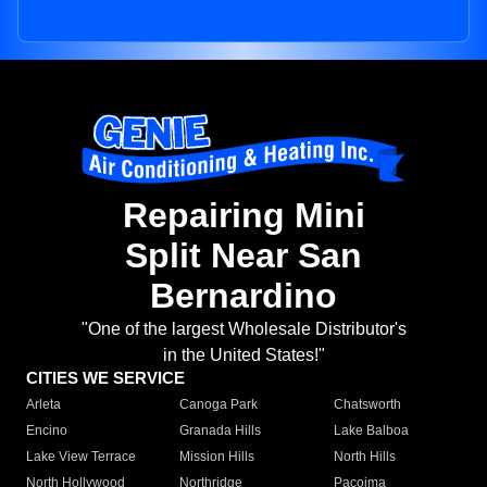
Repairing Mini
Split Near San
Bernardino
"One of the largest Wholesale Distributor's
in the United States!"
CITIES WE SERVICE
Arleta
Canoga Park
Chatsworth
Encino
Granada Hills
Lake Balboa
Lake View Terrace
Mission Hills
North Hills
North Hollywood
Northridge
Pacoima