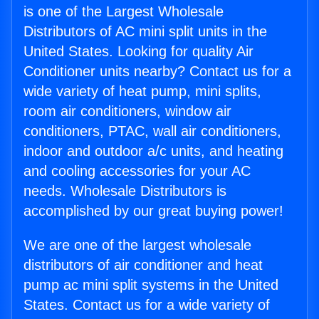
is one of the Largest Wholesale
Distributors of AC mini split units in the
United States. Looking for quality Air
Conditioner units nearby? Contact us for a
wide variety of heat pump, mini splits,
room air conditioners, window air
conditioners, PTAC, wall air conditioners,
indoor and outdoor a/c units, and heating
and cooling accessories for your AC
needs. Wholesale Distributors is
accomplished by our great buying power!
We are one of the largest wholesale
distributors of air conditioner and heat
pump ac mini split systems in the United
States. Contact us for a wide variety of