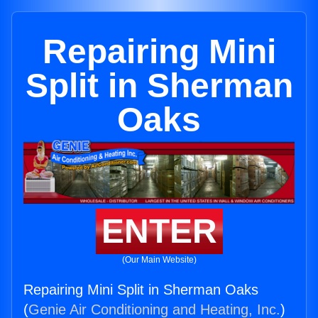
Repairing Mini
Split in Sherman
Oaks
ENTER
(Our Main Website)
Repairing Mini Split in Sherman Oaks
(
Genie Air Conditioning and Heating, Inc.
)