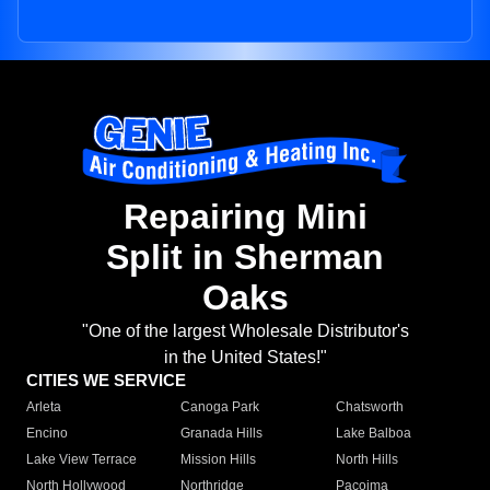
Repairing Mini
Split in Sherman
Oaks
"One of the largest Wholesale Distributor's
in the United States!"
CITIES WE SERVICE
Arleta
Canoga Park
Chatsworth
Encino
Granada Hills
Lake Balboa
Lake View Terrace
Mission Hills
North Hills
North Hollywood
Northridge
Pacoima