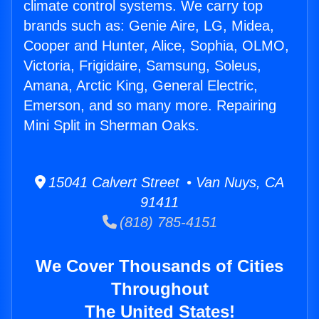
climate control systems. We carry top
brands such as: Genie Aire, LG, Midea,
Cooper and Hunter, Alice, Sophia, OLMO,
Victoria, Frigidaire, Samsung, Soleus,
Amana, Arctic King, General Electric,
Emerson, and so many more. Repairing
Mini Split in Sherman Oaks.
15041 Calvert Street • Van Nuys, CA
91411
(818) 785-4151
We Cover Thousands of Cities
Throughout
The United States!