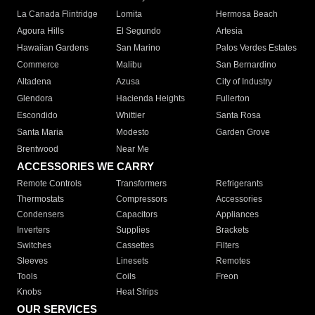
La Canada Flintridge
Lomita
Hermosa Beach
Agoura Hills
El Segundo
Artesia
Hawaiian Gardens
San Marino
Palos Verdes Estates
Commerce
Malibu
San Bernardino
Altadena
Azusa
City of Industry
Glendora
Hacienda Heights
Fullerton
Escondido
Whittier
Santa Rosa
Santa Maria
Modesto
Garden Grove
Brentwood
Near Me
ACCESSORIES WE CARRY
Remote Controls
Transformers
Refrigerants
Thermostats
Compressors
Accessories
Condensers
Capacitors
Appliances
Inverters
Supplies
Brackets
Switches
Cassettes
Filters
Sleeves
Linesets
Remotes
Tools
Coils
Freon
Knobs
Heat Strips
OUR SERVICES