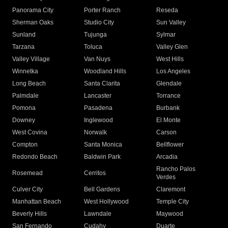
Panorama City
Porter Ranch
Reseda
Sherman Oaks
Studio City
Sun Valley
Sunland
Tujunga
Sylmar
Tarzana
Toluca
Valley Glen
Valley Village
Van Nuys
West Hills
Winnetka
Woodland Hills
Los Angeles
Long Beach
Santa Clarita
Glendale
Palmdale
Lancaster
Torrance
Pomona
Pasadena
Burbank
Downey
Inglewood
El Monte
West Covina
Norwalk
Carson
Compton
Santa Monica
Bellflower
Redondo Beach
Baldwin Park
Arcadia
Rancho Palos
Rosemead
Cerritos
Verdes
Culver City
Bell Gardens
Claremont
Manhattan Beach
West Hollywood
Temple City
Beverly Hills
Lawndale
Maywood
San Fernando
Cudahy
Duarte