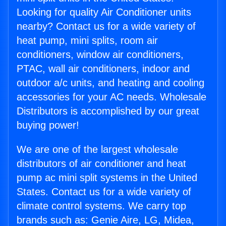
Looking for quality Air Conditioner units
nearby? Contact us for a wide variety of
heat pump, mini splits, room air
conditioners, window air conditioners,
PTAC, wall air conditioners, indoor and
outdoor a/c units, and heating and cooling
accessories for your AC needs. Wholesale
Distributors is accomplished by our great
buying power!
We are one of the largest wholesale
distributors of air conditioner and heat
pump ac mini split systems in the United
States. Contact us for a wide variety of
climate control systems. We carry top
brands such as: Genie Aire, LG, Midea,