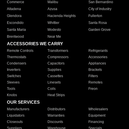
Commerce
Malibu
San Bernardino
Altadena
Azusa
City of Industry
Glendora
Hacienda Heights
Fullerton
Escondido
Whittier
Santa Rosa
Santa Maria
Modesto
Garden Grove
Brentwood
Near Me
ACCESSORIES WE CARRY
Remote Controls
Transformers
Refrigerants
Thermostats
Compressors
Accessories
Condensers
Capacitors
Appliances
Inverters
Supplies
Brackets
Switches
Cassettes
Filters
Sleeves
Linesets
Remotes
Tools
Coils
Freon
Knobs
Heat Strips
OUR SERVICES
Manufacturers
Distributors
Wholesalers
Liquidators
Warranties
Equipment
Closeouts
Discounts
Financing
Suppliers
Warehouse
Specials