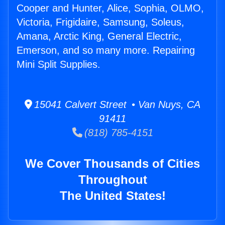
Cooper and Hunter, Alice, Sophia, OLMO,
Victoria, Frigidaire, Samsung, Soleus,
Amana, Arctic King, General Electric,
Emerson, and so many more. Repairing
Mini Split Supplies.
15041 Calvert Street • Van Nuys, CA
91411
(818) 785-4151
We Cover Thousands of Cities
Throughout
The United States!