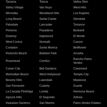
Tarzana
Toluca
Valley Glen
Valley Village
Van Nuys
West Hills
Winnetka
Woodland Hills
Los Angeles
Long Beach
Santa Clarita
Glendale
Palmdale
Lancaster
Torrance
Pomona
Pasadena
Burbank
Downey
Inglewood
El Monte
West Covina
Norwalk
Carson
Compton
Santa Monica
Bellflower
Redondo Beach
Baldwin Park
Arcadia
Rancho Palos
Rosemead
Cerritos
Verdes
Culver City
Bell Gardens
Claremont
Manhattan Beach
West Hollywood
Temple City
Beverly Hills
Lawndale
Maywood
San Fernando
Cudahy
Duarte
La Canada Flintridge
Lomita
Hermosa Beach
Agoura Hills
El Segundo
Artesia
Hawaiian Gardens
San Marino
Palos Verdes Estates