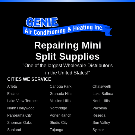
Repairing Mini
Split Supplies
"One of the largest Wholesale Distributor's
in the United States!"
CITIES WE SERVICE
Arleta
Canoga Park
Chatsworth
Encino
Granada Hills
Lake Balboa
Lake View Terrace
Mission Hills
North Hills
North Hollywood
Northridge
Pacoima
Panorama City
Porter Ranch
Reseda
Sherman Oaks
Studio City
Sun Valley
Sunland
Tujunga
Sylmar