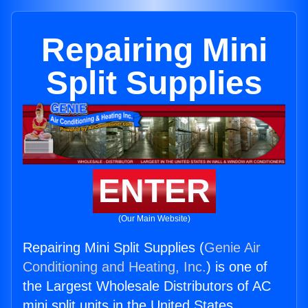
Repairing Mini
Split Supplies
ENTER
(Our Main Website)
Repairing Mini Split Supplies (
Genie Air
Conditioning and Heating, Inc.
) is one of
the Largest Wholesale Distributors of AC
mini split units in the United States.