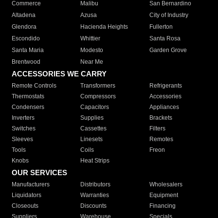
Commerce
Malibu
San Bernardino
Altadena
Azusa
City of Industry
Glendora
Hacienda Heights
Fullerton
Escondido
Whittier
Santa Rosa
Santa Maria
Modesto
Garden Grove
Brentwood
Near Me
ACCESSORIES WE CARRY
Remote Controls
Transformers
Refrigerants
Thermostats
Compressors
Accessories
Condensers
Capacitors
Appliances
Inverters
Supplies
Brackets
Switches
Cassettes
Filters
Sleeves
Linesets
Remotes
Tools
Coils
Freon
Knobs
Heat Strips
OUR SERVICES
Manufacturers
Distributors
Wholesalers
Liquidators
Warranties
Equipment
Closeouts
Discounts
Financing
Suppliers
Warehouse
Specials