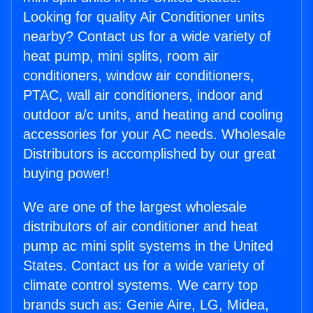
Looking for quality Air Conditioner units
nearby? Contact us for a wide variety of
heat pump, mini splits, room air
conditioners, window air conditioners,
PTAC, wall air conditioners, indoor and
outdoor a/c units, and heating and cooling
accessories for your AC needs. Wholesale
Distributors is accomplished by our great
buying power!
We are one of the largest wholesale
distributors of air conditioner and heat
pump ac mini split systems in the United
States. Contact us for a wide variety of
climate control systems. We carry top
brands such as: Genie Aire, LG, Midea,