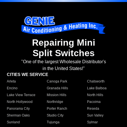
Repairing Mini
Split Switches
"One of the largest Wholesale Distributor's
in the United States!"
CITIES WE SERVICE
Arleta
Canoga Park
Chatsworth
Encino
Granada Hills
Lake Balboa
Lake View Terrace
Mission Hills
North Hills
North Hollywood
Northridge
Pacoima
Panorama City
Porter Ranch
Reseda
Sherman Oaks
Studio City
Sun Valley
Sunland
Tujunga
Sylmar