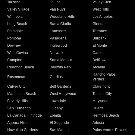
Tarzana
Toluca
Valley Glen
Valley Village
Van Nuys
West Hills
Winnetka
Woodland Hills
Los Angeles
Long Beach
Santa Clarita
Glendale
Palmdale
Lancaster
Torrance
Pomona
Pasadena
Burbank
Downey
Inglewood
El Monte
West Covina
Norwalk
Carson
Compton
Santa Monica
Bellflower
Redondo Beach
Baldwin Park
Arcadia
Rancho Palos
Rosemead
Cerritos
Verdes
Culver City
Bell Gardens
Claremont
Manhattan Beach
West Hollywood
Temple City
Beverly Hills
Lawndale
Maywood
San Fernando
Cudahy
Duarte
La Canada Flintridge
Lomita
Hermosa Beach
Agoura Hills
El Segundo
Artesia
Hawaiian Gardens
San Marino
Palos Verdes Estates