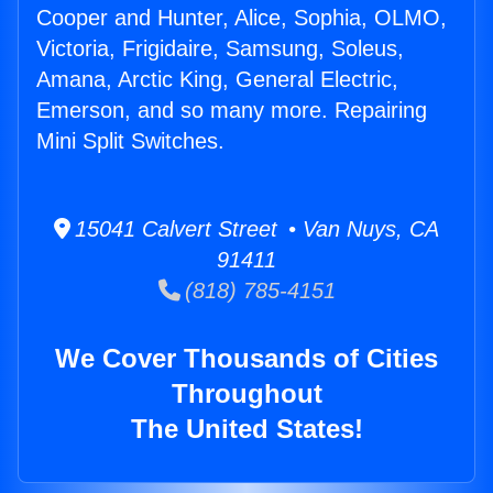
Cooper and Hunter, Alice, Sophia, OLMO,
Victoria, Frigidaire, Samsung, Soleus,
Amana, Arctic King, General Electric,
Emerson, and so many more. Repairing
Mini Split Switches.
15041 Calvert Street • Van Nuys, CA
91411
(818) 785-4151
We Cover Thousands of Cities
Throughout
The United States!