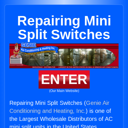
Repairing Mini
Split Switches
ENTER
(Our Main Website)
Repairing Mini Split Switches (
Genie Air
Conditioning and Heating, Inc.
) is one of
the Largest Wholesale Distributors of AC
mini split units in the United States.