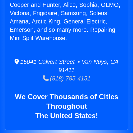
Cooper and Hunter, Alice, Sophia, OLMO,
Victoria, Frigidaire, Samsung, Soleus,
Amana, Arctic King, General Electric,
Emerson, and so many more. Repairing
Mini Split Warehouse.
15041 Calvert Street • Van Nuys, CA
91411
(818) 785-4151
We Cover Thousands of Cities
Throughout
The United States!