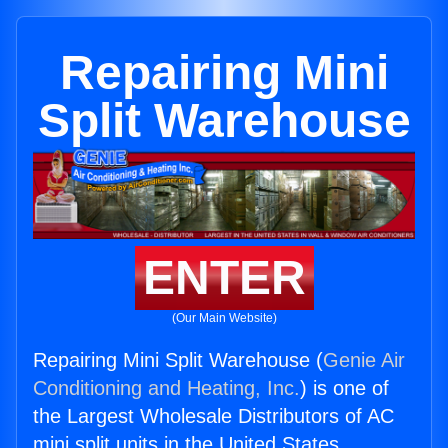
Repairing Mini
Split Warehouse
ENTER
(Our Main Website)
Repairing Mini Split Warehouse (
Genie Air
Conditioning and Heating, Inc.
) is one of
the Largest Wholesale Distributors of AC
mini split units in the United States.