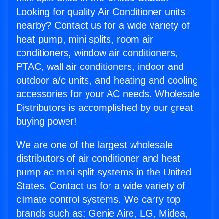
Looking for quality Air Conditioner units
nearby? Contact us for a wide variety of
heat pump, mini splits, room air
conditioners, window air conditioners,
PTAC, wall air conditioners, indoor and
outdoor a/c units, and heating and cooling
accessories for your AC needs. Wholesale
Distributors is accomplished by our great
buying power!
We are one of the largest wholesale
distributors of air conditioner and heat
pump ac mini split systems in the United
States. Contact us for a wide variety of
climate control systems. We carry top
brands such as: Genie Aire, LG, Midea,