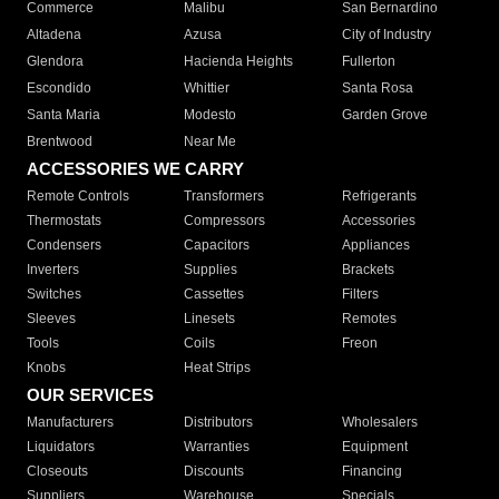
Commerce
Malibu
San Bernardino
Altadena
Azusa
City of Industry
Glendora
Hacienda Heights
Fullerton
Escondido
Whittier
Santa Rosa
Santa Maria
Modesto
Garden Grove
Brentwood
Near Me
ACCESSORIES WE CARRY
Remote Controls
Transformers
Refrigerants
Thermostats
Compressors
Accessories
Condensers
Capacitors
Appliances
Inverters
Supplies
Brackets
Switches
Cassettes
Filters
Sleeves
Linesets
Remotes
Tools
Coils
Freon
Knobs
Heat Strips
OUR SERVICES
Manufacturers
Distributors
Wholesalers
Liquidators
Warranties
Equipment
Closeouts
Discounts
Financing
Suppliers
Warehouse
Specials