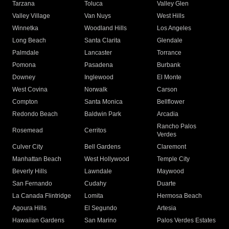
Tarzana
Toluca
Valley Glen
Valley Village
Van Nuys
West Hills
Winnetka
Woodland Hills
Los Angeles
Long Beach
Santa Clarita
Glendale
Palmdale
Lancaster
Torrance
Pomona
Pasadena
Burbank
Downey
Inglewood
El Monte
West Covina
Norwalk
Carson
Compton
Santa Monica
Bellflower
Redondo Beach
Baldwin Park
Arcadia
Rancho Palos
Rosemead
Cerritos
Verdes
Culver City
Bell Gardens
Claremont
Manhattan Beach
West Hollywood
Temple City
Beverly Hills
Lawndale
Maywood
San Fernando
Cudahy
Duarte
La Canada Flintridge
Lomita
Hermosa Beach
Agoura Hills
El Segundo
Artesia
Hawaiian Gardens
San Marino
Palos Verdes Estates