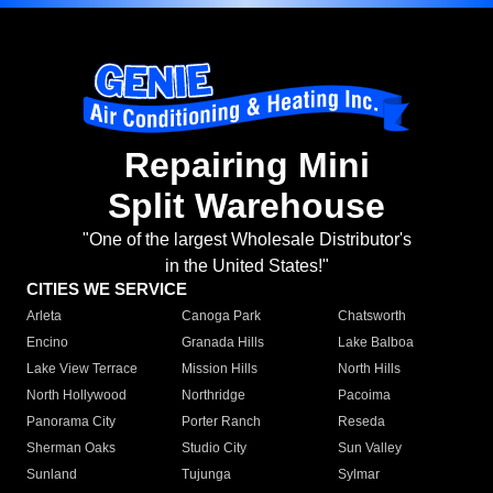
Repairing Mini
Split Warehouse
"One of the largest Wholesale Distributor's
in the United States!"
CITIES WE SERVICE
Arleta
Canoga Park
Chatsworth
Encino
Granada Hills
Lake Balboa
Lake View Terrace
Mission Hills
North Hills
North Hollywood
Northridge
Pacoima
Panorama City
Porter Ranch
Reseda
Sherman Oaks
Studio City
Sun Valley
Sunland
Tujunga
Sylmar