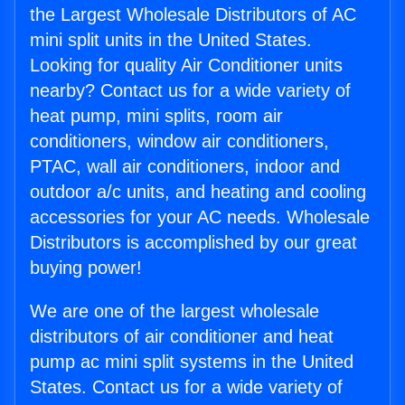
the Largest Wholesale Distributors of AC
mini split units in the United States.
Looking for quality Air Conditioner units
nearby? Contact us for a wide variety of
heat pump, mini splits, room air
conditioners, window air conditioners,
PTAC, wall air conditioners, indoor and
outdoor a/c units, and heating and cooling
accessories for your AC needs. Wholesale
Distributors is accomplished by our great
buying power!
We are one of the largest wholesale
distributors of air conditioner and heat
pump ac mini split systems in the United
States. Contact us for a wide variety of