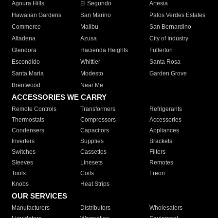
Agoura Hills
El Segundo
Artesia
Hawaiian Gardens
San Marino
Palos Verdes Estates
Commerce
Malibu
San Bernardino
Altadena
Azusa
City of Industry
Glendora
Hacienda Heights
Fullerton
Escondido
Whittier
Santa Rosa
Santa Maria
Modesto
Garden Grove
Brentwood
Near Me
ACCESSORIES WE CARRY
Remote Controls
Transformers
Refrigerants
Thermostats
Compressors
Accessories
Condensers
Capacitors
Appliances
Inverters
Supplies
Brackets
Switches
Cassettes
Filters
Sleeves
Linesets
Remotes
Tools
Coils
Freon
Knobs
Heat Strips
OUR SERVICES
Manufacturers
Distributors
Wholesalers