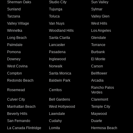
Sherman Oaks
Studio City
Sun Valley
Sunland
Tujunga
Sylmar
Tarzana
Toluca
Valley Glen
Valley Village
Van Nuys
West Hills
Winnetka
Woodland Hills
Los Angeles
Long Beach
Santa Clarita
Glendale
Palmdale
Lancaster
Torrance
Pomona
Pasadena
Burbank
Downey
Inglewood
El Monte
West Covina
Norwalk
Carson
Compton
Santa Monica
Bellflower
Redondo Beach
Baldwin Park
Arcadia
Rancho Palos
Rosemead
Cerritos
Verdes
Culver City
Bell Gardens
Claremont
Manhattan Beach
West Hollywood
Temple City
Beverly Hills
Lawndale
Maywood
San Fernando
Cudahy
Duarte
La Canada Flintridge
Lomita
Hermosa Beach