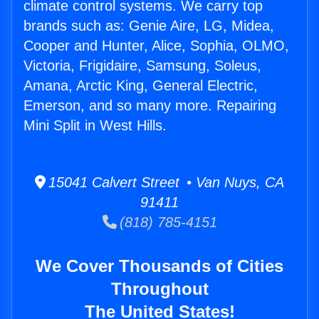
climate control systems. We carry top
brands such as: Genie Aire, LG, Midea,
Cooper and Hunter, Alice, Sophia, OLMO,
Victoria, Frigidaire, Samsung, Soleus,
Amana, Arctic King, General Electric,
Emerson, and so many more. Repairing
Mini Split in West Hills.
15041 Calvert Street • Van Nuys, CA
91411
(818) 785-4151
We Cover Thousands of Cities
Throughout
The United States!