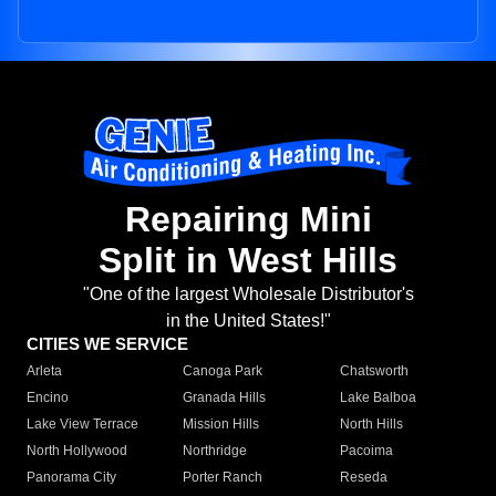
Repairing Mini
Split in West Hills
"One of the largest Wholesale Distributor's
in the United States!"
CITIES WE SERVICE
Arleta
Canoga Park
Chatsworth
Encino
Granada Hills
Lake Balboa
Lake View Terrace
Mission Hills
North Hills
North Hollywood
Northridge
Pacoima
Panorama City
Porter Ranch
Reseda