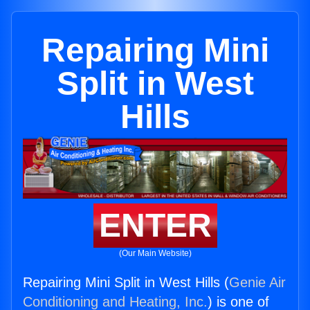
Repairing Mini
Split in West
Hills
ENTER
(Our Main Website)
Repairing Mini Split in West Hills (
Genie Air
Conditioning and Heating, Inc.
) is one of